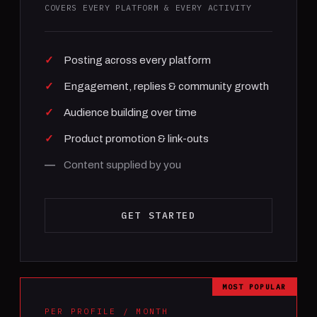
COVERS EVERY PLATFORM & EVERY ACTIVITY
Posting across every platform
Engagement, replies & community growth
Audience building over time
Product promotion & link-outs
Content supplied by you
GET STARTED
MOST POPULAR
PER PROFILE / MONTH