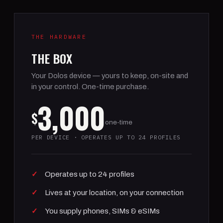
THE HARDWARE
THE BOX
Your Dolos device — yours to keep, on-site and
in your control. One-time purchase.
3,000
$
one-time
PER DEVICE · OPERATES UP TO 24 PROFILES
Operates up to 24 profiles
Lives at your location, on your connection
You supply phones, SIMs & eSIMs