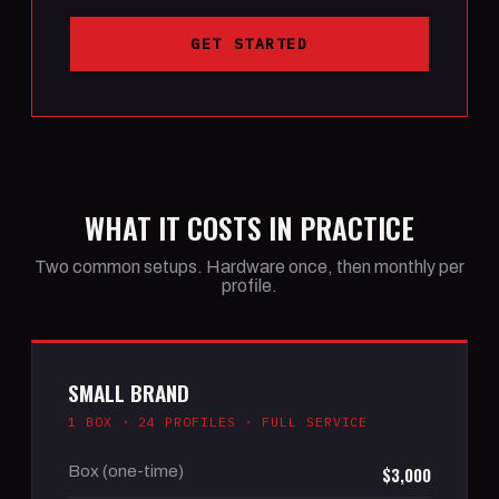
GET STARTED
WHAT IT COSTS IN PRACTICE
Two common setups. Hardware once, then monthly per
profile.
SMALL BRAND
1 BOX · 24 PROFILES · FULL SERVICE
Box (one-time)
$3,000