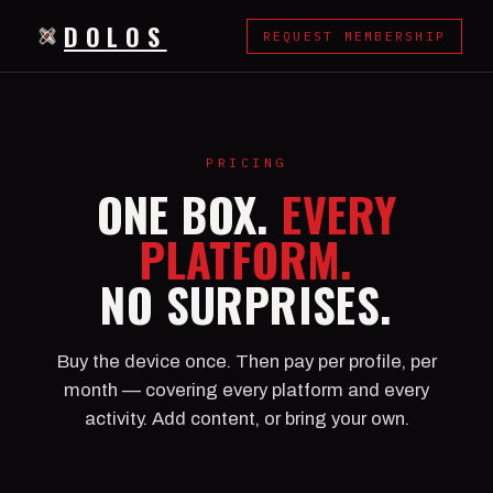
DOLOS
REQUEST MEMBERSHIP
PRICING
ONE BOX.
EVERY
PLATFORM.
NO SURPRISES.
Buy the device once. Then pay per profile, per
month — covering every platform and every
activity. Add content, or bring your own.