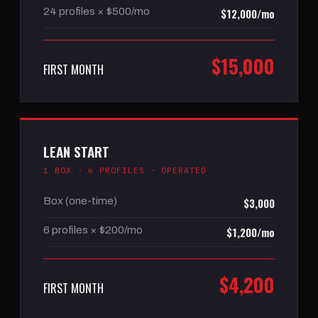
24 profiles × $500/mo
$12,000/mo
$15,000
FIRST MONTH
LEAN START
1 BOX · 6 PROFILES · OPERATED
Box (one-time)
$3,000
6 profiles × $200/mo
$1,200/mo
$4,200
FIRST MONTH