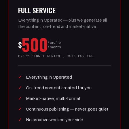
FULL SERVICE
Everything in Operated — plus we generate all
the content, on-trend and market-native.
500
$
/ profile
/ month
EVERYTHING + CONTENT, DONE FOR YOU
Everything in Operated
On-trend content created for you
Market-native, multi-format
Continuous publishing — never goes quiet
No creative work on your side