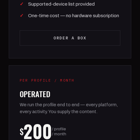
Supported-device list provided
One-time cost — no hardware subscription
ORDER A BOX
PER PROFILE / MONTH
OPERATED
We run the profile end to end — every platform,
every activity. You supply the content.
200
$
/ profile
/ month