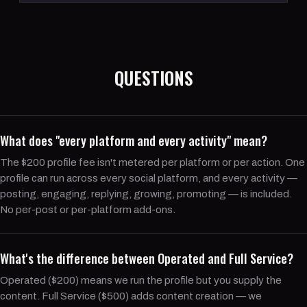
QUESTIONS
What does "every platform and every activity" mean?
The $200 profile fee isn't metered per platform or per action. One
profile can run across every social platform, and every activity —
posting, engaging, replying, growing, promoting — is included.
No per-post or per-platform add-ons.
What's the difference between Operated and Full Service?
Operated ($200) means we run the profile but you supply the
content. Full Service ($500) adds content creation — we